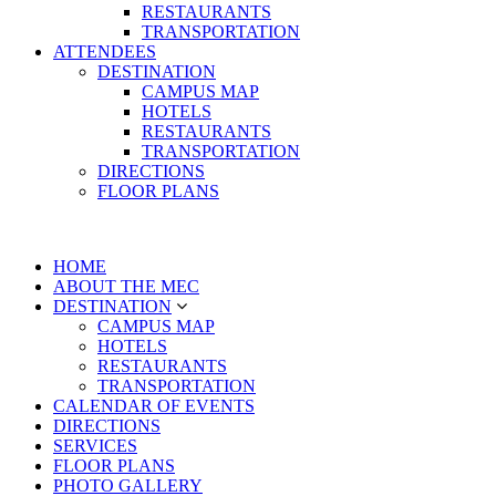
RESTAURANTS
TRANSPORTATION
ATTENDEES
DESTINATION
CAMPUS MAP
HOTELS
RESTAURANTS
TRANSPORTATION
DIRECTIONS
FLOOR PLANS
HOME
ABOUT THE MEC
DESTINATION
CAMPUS MAP
HOTELS
RESTAURANTS
TRANSPORTATION
CALENDAR OF EVENTS
DIRECTIONS
SERVICES
FLOOR PLANS
PHOTO GALLERY