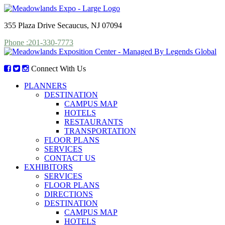
355 Plaza Drive Secaucus, NJ 07094
Phone :201-330-7773
Connect With Us
PLANNERS
DESTINATION
CAMPUS MAP
HOTELS
RESTAURANTS
TRANSPORTATION
FLOOR PLANS
SERVICES
CONTACT US
EXHIBITORS
SERVICES
FLOOR PLANS
DIRECTIONS
DESTINATION
CAMPUS MAP
HOTELS