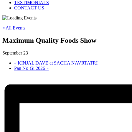
TESTIMONIALS
CONTACT US
« All Events
Maximum Quality Foods Show
September 23
«
KINJAL DAVE at SACHA NAVRTATRI
Pan No-Gi 2026
»