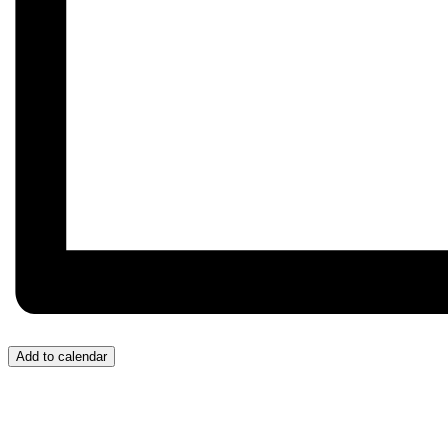
Add to calendar