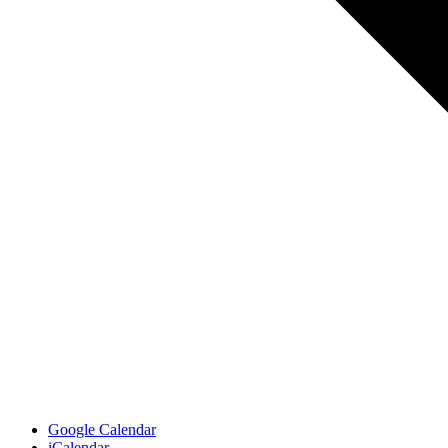
Google Calendar
iCalendar